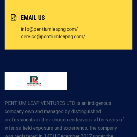
EMAIL US
info@pentiumleapng.com/
service@pentiumleapng.com/
PENTIUM LEAP VENTURES LTD is an indigenous
company own and managed by distinguished
professionals in their chosen endeavors; after years of
intense field exposure and experience, the company
was registered in 14TH December 2017 under the