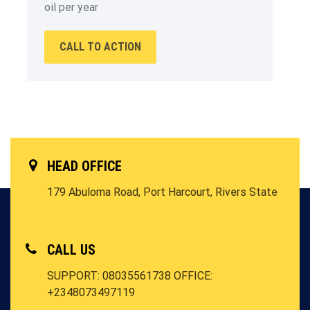
oil per year
CALL TO ACTION
HEAD OFFICE
179 Abuloma Road, Port Harcourt, Rivers State
CALL US
SUPPORT: 08035561738
OFFICE:
+2348073497119