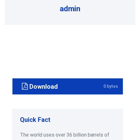
admin
Download
0 bytes
Quick Fact
The world uses over 36 billion barrels of