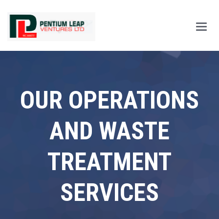
Main
Men
OUR OPERATIONS
AND WASTE
TREATMENT
SERVICES