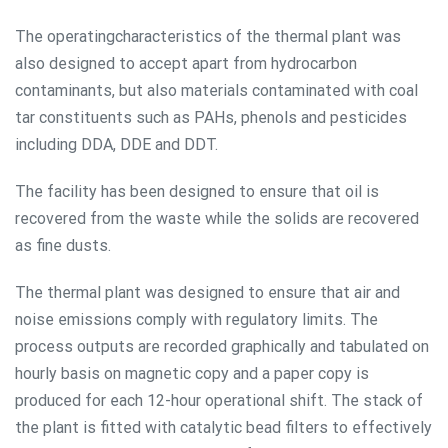
The operatingcharacteristics of the thermal plant was
also designed to accept apart from hydrocarbon
contaminants, but also materials contaminated with coal
tar constituents such as PAHs, phenols and pesticides
including DDA, DDE and DDT.
The facility has been designed to ensure that oil is
recovered from the waste while the solids are recovered
as fine dusts.
The thermal plant was designed to ensure that air and
noise emissions comply with regulatory limits. The
process outputs are recorded graphically and tabulated on
hourly basis on magnetic copy and a paper copy is
produced for each 12-hour operational shift. The stack of
the plant is fitted with catalytic bead filters to effectively