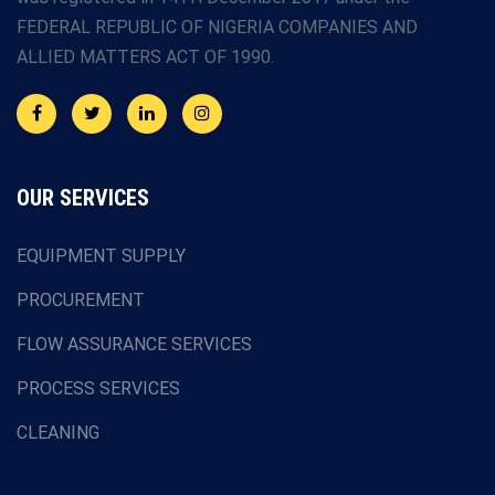
FEDERAL REPUBLIC OF NIGERIA COMPANIES AND
ALLIED MATTERS ACT OF 1990.
OUR SERVICES
EQUIPMENT SUPPLY
PROCUREMENT
FLOW ASSURANCE SERVICES
PROCESS SERVICES
CLEANING