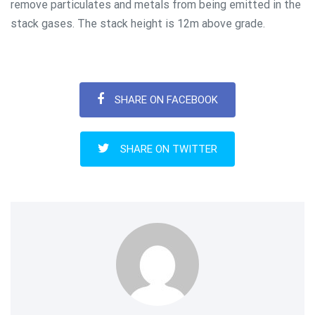
remove particulates and metals from being emitted in the
stack gases. The stack height is 12m above grade.
SHARE ON FACEBOOK
SHARE ON TWITTER