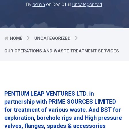
By
admin
on Dec 01 in
Uncategorized
.
HOME
UNCATEGORIZED
OUR OPERATIONS AND WASTE TREATMENT SERVICES
PENTIUM LEAP VENTURES LTD. in
partnership with PRIME SOURCES LIMITED
for treatment of various waste. And BST for
exploration, borehole rigs and High pressure
valves, flanges, spades & accessories