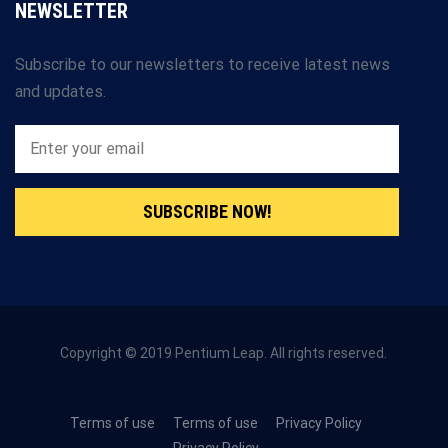
NEWSLETTER
Subscribe to our newsletters to receive latest news
and updates.
SUBSCRIBE NOW!
Copyright © 2019 Pentium Leap. All rights reserved.
Terms of use
Terms of use
Privacy Policy