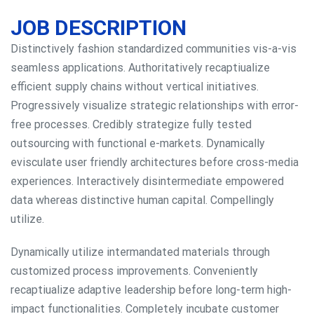
JOB DESCRIPTION
Distinctively fashion standardized communities vis-a-vis
seamless applications. Authoritatively recaptiualize
efficient supply chains without vertical initiatives.
Progressively visualize strategic relationships with error-
free processes. Credibly strategize fully tested
outsourcing with functional e-markets. Dynamically
evisculate user friendly architectures before cross-media
experiences. Interactively disintermediate empowered
data whereas distinctive human capital. Compellingly
utilize.
Dynamically utilize intermandated materials through
customized process improvements. Conveniently
recaptiualize adaptive leadership before long-term high-
impact functionalities. Completely incubate customer