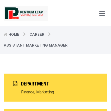
Main
Men
HOME
CAREER
ASSISTANT MARKETING MANAGER
DEPARTMENT
Finance, Marketing