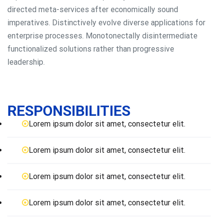
directed meta-services after economically sound
imperatives. Distinctively evolve diverse applications for
enterprise processes. Monotonectally disintermediate
functionalized solutions rather than progressive
leadership.
RESPONSIBILITIES
Lorem ipsum dolor sit amet, consectetur elit.
Lorem ipsum dolor sit amet, consectetur elit.
Lorem ipsum dolor sit amet, consectetur elit.
Lorem ipsum dolor sit amet, consectetur elit.