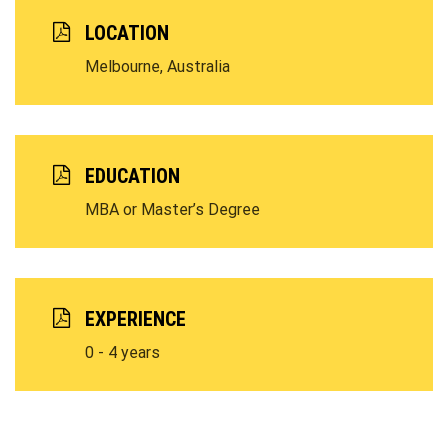
LOCATION
Melbourne, Australia
EDUCATION
MBA or Master’s Degree
EXPERIENCE
0 - 4 years