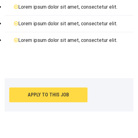
Lorem ipsum dolor sit amet, consectetur elit.
Lorem ipsum dolor sit amet, consectetur elit.
Lorem ipsum dolor sit amet, consectetur elit.
APPLY TO THIS JOB